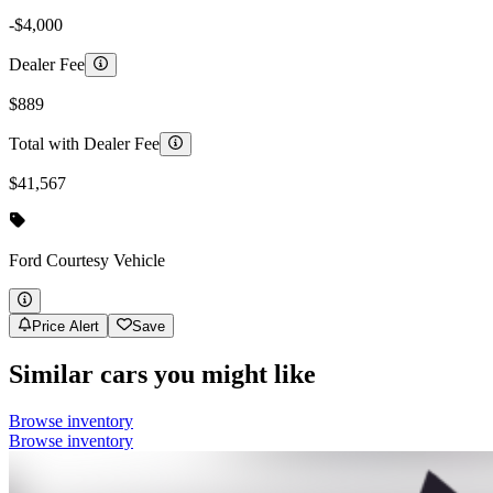
-$4,000
Dealer Fee
$889
Total with Dealer Fee
$41,567
Ford
Courtesy Vehicle
Price Alert
Save
Similar cars you might like
Browse inventory
Browse inventory