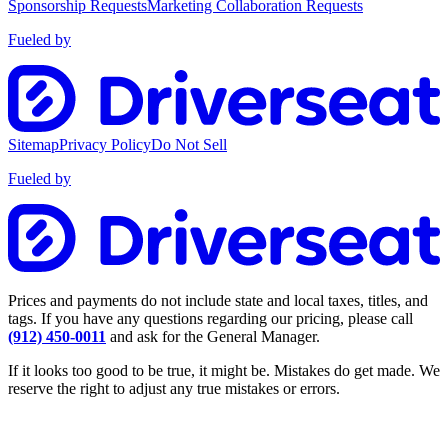
Sponsorship Requests
Marketing Collaboration Requests
Fueled by
Sitemap
Privacy Policy
Do Not Sell
Fueled by
Prices and payments do not include state and local taxes, titles, and
tags. If you have any questions regarding our pricing, please call
(912) 450-0011
and ask for the General Manager.
If it looks too good to be true, it might be. Mistakes do get made. We
reserve the right to adjust any true mistakes or errors.