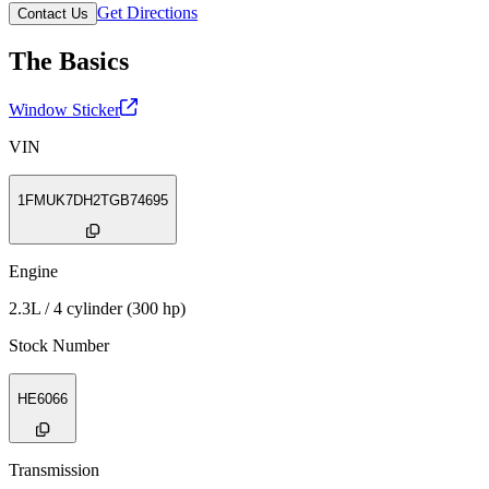
Get Directions
Contact Us
The Basics
Window Sticker
VIN
1FMUK7DH2TGB74695
Engine
2.3L / 4 cylinder (300 hp)
Stock Number
HE6066
Transmission