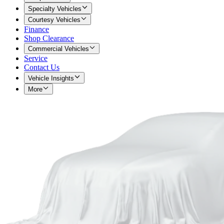
Specialty Vehicles
Courtesy Vehicles
Finance
Shop Clearance
Commercial Vehicles
Service
Contact Us
Vehicle Insights
More