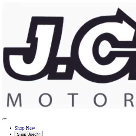
Shop New
Shop Used