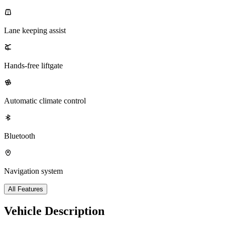
Lane keeping assist
Hands-free liftgate
Automatic climate control
Bluetooth
Navigation system
All Features
Vehicle Description