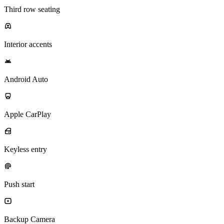
Third row seating
Interior accents
Android Auto
Apple CarPlay
Keyless entry
Push start
Backup Camera