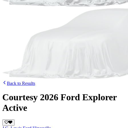
Back to Results
Courtesy 2026 Ford Explorer
Active