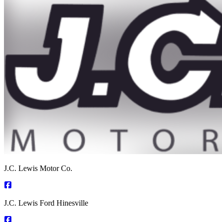
J.C. Lewis Motor Co.
J.C. Lewis Ford Hinesville