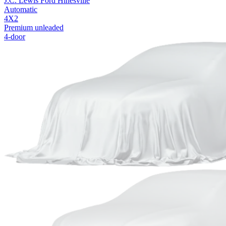
J.C. Lewis Ford Hinesville
Automatic
4X2
Premium unleaded
4-door