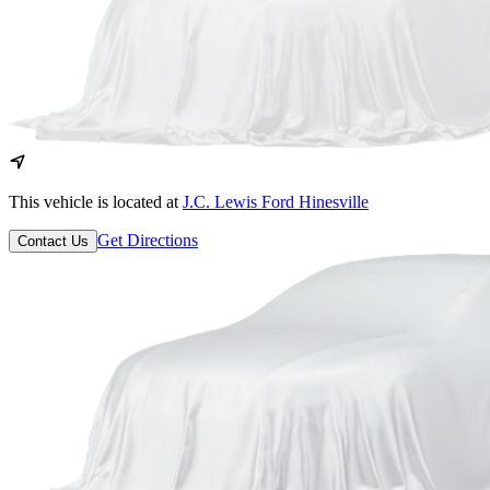
This vehicle is located at
J.C. Lewis Ford Hinesville
Get Directions
Contact Us