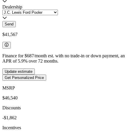
Dealership
Send
$41,567
Finance for
$687
/month est. with no trade-in or down payment, an
APR of
5.9
%
over
72
months.
Update estimate
Get Personalized Price
MSRP
$46,540
Discounts
-$1,862
Incentives