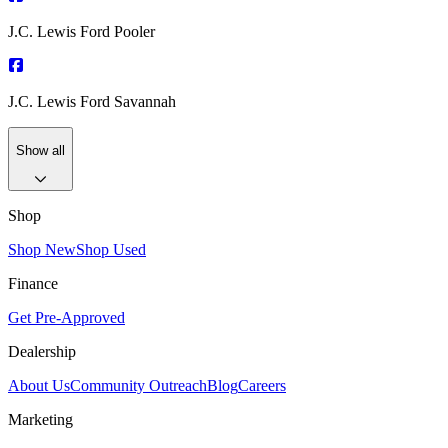
J.C. Lewis Ford Pooler
J.C. Lewis Ford Savannah
Show all
Shop
Shop New
Shop Used
Finance
Get Pre-Approved
Dealership
About Us
Community Outreach
Blog
Careers
Marketing