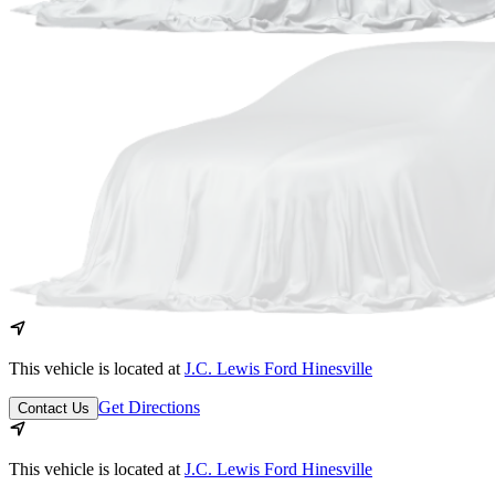
This vehicle is located at
J.C. Lewis Ford Hinesville
Get Directions
Contact Us
This vehicle is located at
J.C. Lewis Ford Hinesville