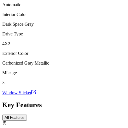
Automatic
Interior Color
Dark Space Gray
Drive Type
4X2
Exterior Color
Carbonized Gray Metallic
Mileage
3
Window Sticker
Key Features
All Features