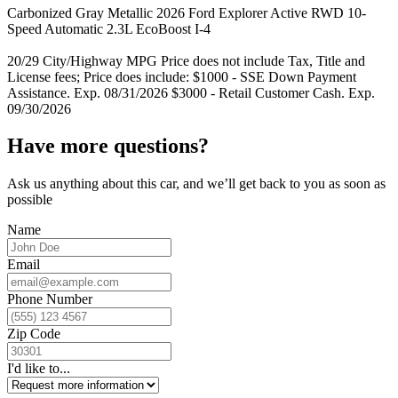
Carbonized Gray Metallic 2026 Ford Explorer Active RWD 10-
Speed Automatic 2.3L EcoBoost I-4
20/29 City/Highway MPG Price does not include Tax, Title and
License fees; Price does include: $1000 - SSE Down Payment
Assistance. Exp. 08/31/2026 $3000 - Retail Customer Cash. Exp.
09/30/2026
Have more questions?
Ask us anything about this car, and we’ll get back to you as soon as
possible
Name
Email
Phone Number
Zip Code
I'd like to...