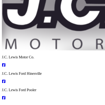
J.C. Lewis Motor Co.
J.C. Lewis Ford Hinesville
J.C. Lewis Ford Pooler