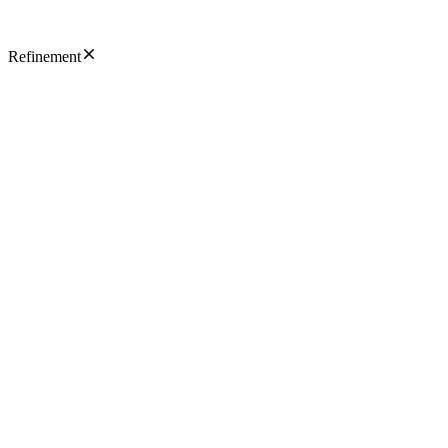
Refinement