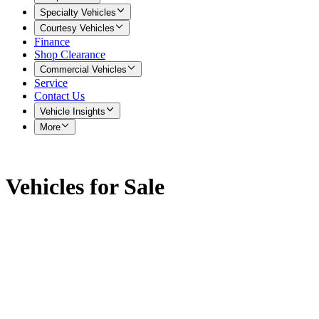
Specialty Vehicles
Courtesy Vehicles
Finance
Shop Clearance
Commercial Vehicles
Service
Contact Us
Vehicle Insights
More
Vehicles for Sale