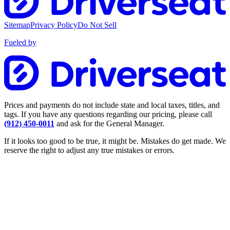
Sitemap
Privacy Policy
Do Not Sell
Fueled by
Prices and payments do not include state and local taxes, titles, and
tags. If you have any questions regarding our pricing, please call
(912) 450-0011
and ask for the General Manager.
If it looks too good to be true, it might be. Mistakes do get made. We
reserve the right to adjust any true mistakes or errors.