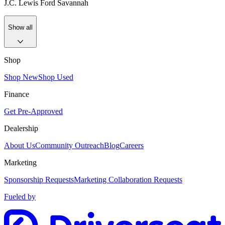
J.C. Lewis Ford Savannah
Show all
Shop
Shop New
Shop Used
Finance
Get Pre-Approved
Dealership
About Us
Community Outreach
Blog
Careers
Marketing
Sponsorship Requests
Marketing Collaboration Requests
Fueled by