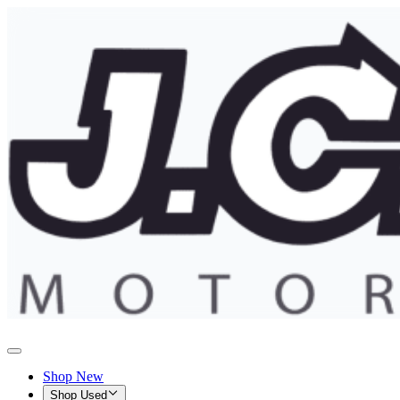
Shop New
Shop Used