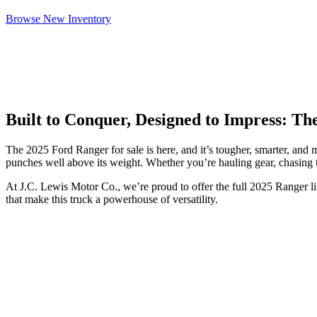
Browse New Inventory
Built to Conquer, Designed to Impress: T
The 2025 Ford Ranger for sale is here, and it’s tougher, smarter, and
punches well above its weight. Whether you’re hauling gear, chasing t
At J.C. Lewis Motor Co., we’re proud to offer the full 2025 Ranger l
that make this truck a powerhouse of versatility.