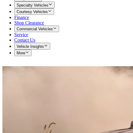
Specialty Vehicles
Courtesy Vehicles
Finance
Shop Clearance
Commercial Vehicles
Service
Contact Us
Vehicle Insights
More