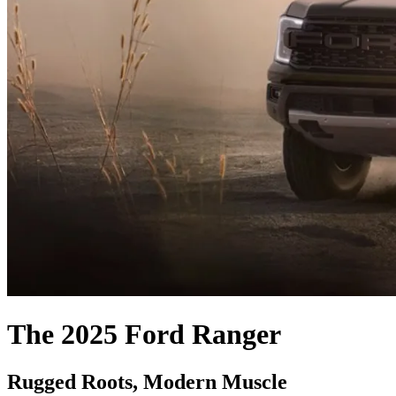
The 2025 Ford Ranger
Rugged Roots, Modern Muscle