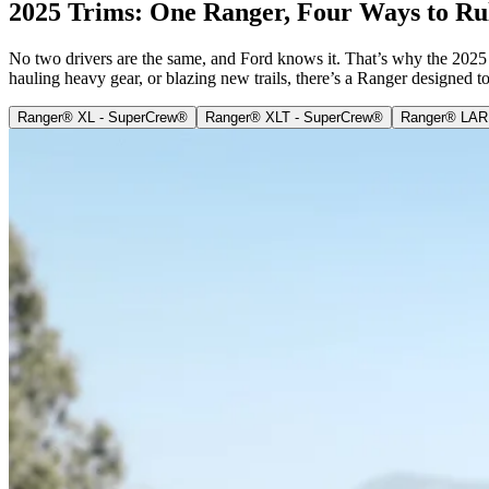
2025 Trims: One Ranger, Four Ways to Ru
No two drivers are the same, and Ford knows it. That’s why the 2025 F
hauling heavy gear, or blazing new trails, there’s a Ranger designed t
Ranger® XL - SuperCrew®
Ranger® XLT - SuperCrew®
Ranger® LAR