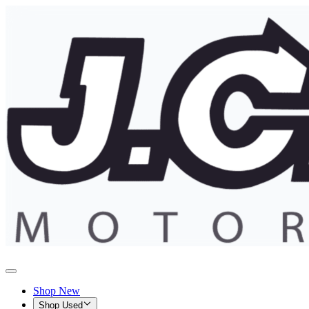
Shop New
Shop Used