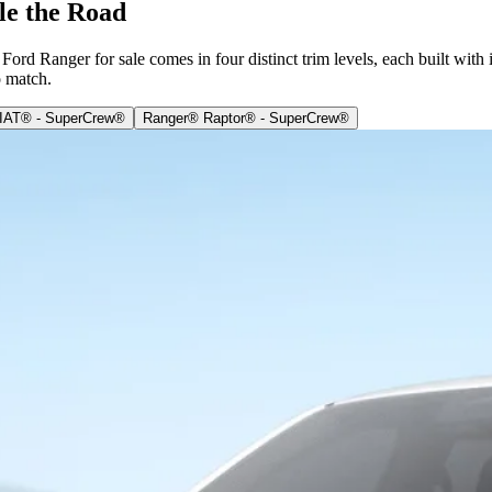
le the Road
ord Ranger for sale comes in four distinct trim levels, each built with
o match.
IAT® - SuperCrew®
Ranger® Raptor® - SuperCrew®