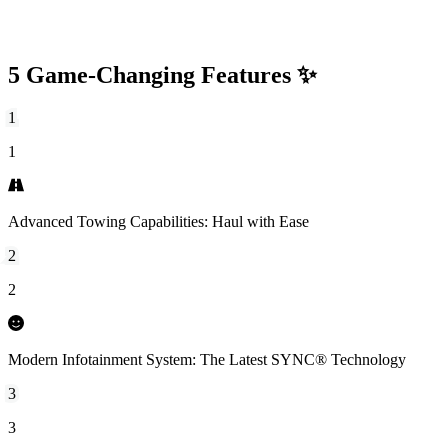
5 Game-Changing Features ✨
1
1
Advanced Towing Capabilities: Haul with Ease
2
2
Modern Infotainment System: The Latest SYNC® Technology
3
3