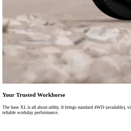
Your Trusted Workhorse
The base XL is all about utility. It brings standard 4WD (available), v
reliable workday performance.