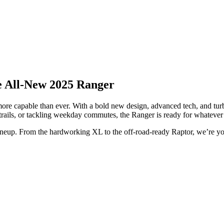
he All-New 2025 Ranger
 more capable than ever. With a bold new design, advanced tech, and tu
rails, or tackling weekday commutes, the Ranger is ready for whatever 
ineup. From the hardworking XL to the off-road-ready Raptor, we’re you