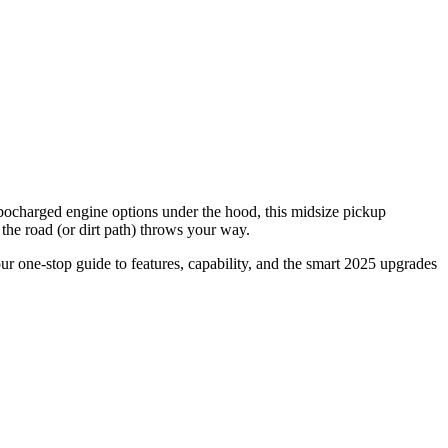
rbocharged engine options under the hood, this midsize pickup
the road (or dirt path) throws your way.
r one-stop guide to features, capability, and the smart 2025 upgrades