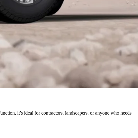
function, it’s ideal for contractors, landscapers, or anyone who needs