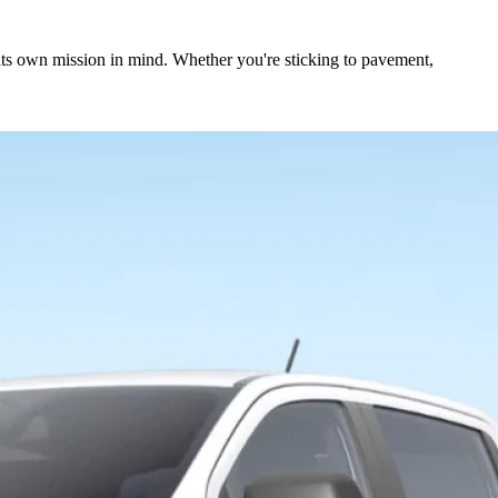
 its own mission in mind. Whether you're sticking to pavement,