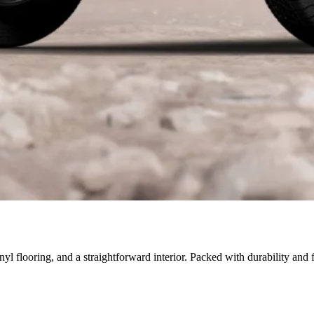
inyl flooring, and a straightforward interior. Packed with durability and 