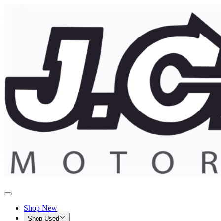
Shop New
Shop Used