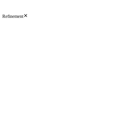
Refinement