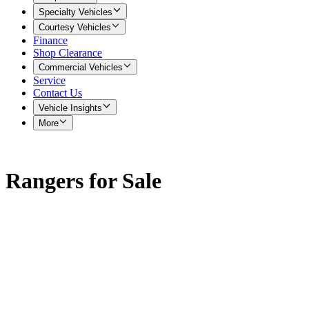
Specialty Vehicles
Courtesy Vehicles
Finance
Shop Clearance
Commercial Vehicles
Service
Contact Us
Vehicle Insights
More
Rangers for Sale