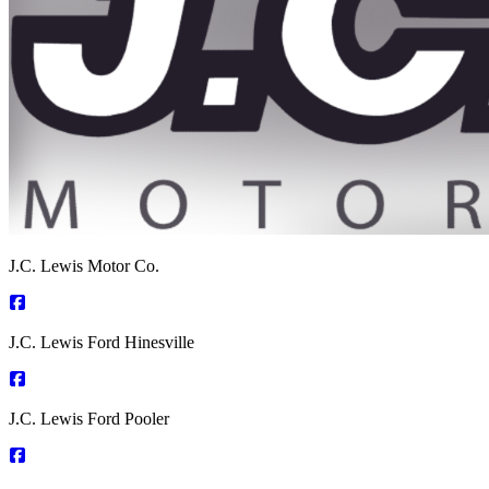
J.C. Lewis Motor Co.
J.C. Lewis Ford Hinesville
J.C. Lewis Ford Pooler