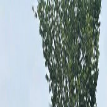
Shop New
Shop Used