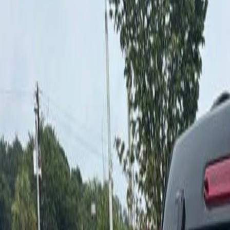
Specialty Vehicles
Courtesy Vehicles
Finance
Shop Clearance
Commercial Vehicles
Service
Contact Us
Vehicle Insights
More