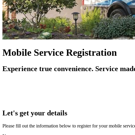
Mobile Service Registration
Experience true convenience. Service made
Let's get your details
Please fill out the information below to register for your mobile serv