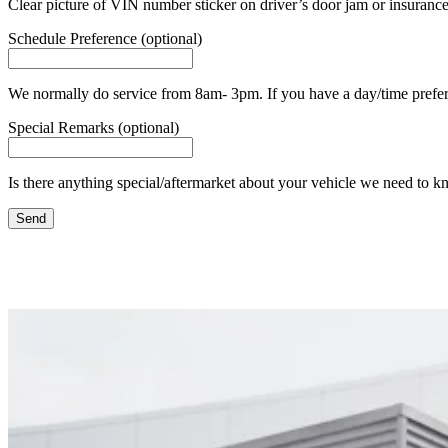
Clear picture of VIN number sticker on driver’s door jam or insurance
Schedule Preference (optional)
We normally do service from 8am- 3pm. If you have a day/time prefere
Special Remarks (optional)
Is there anything special/aftermarket about your vehicle we need to k
Send