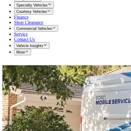
Specialty Vehicles
Courtesy Vehicles
Finance
Shop Clearance
Commercial Vehicles
Service
Contact Us
Vehicle Insights
More