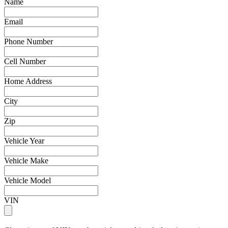
Name
Email
Phone Number
Cell Number
Home Address
City
Zip
Vehicle Year
Vehicle Make
Vehicle Model
VIN