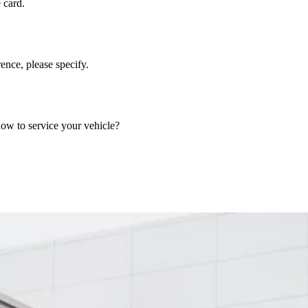
 card.
nce, please specify.
now to service your vehicle?