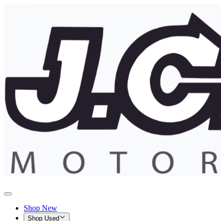
Shop New
Shop Used