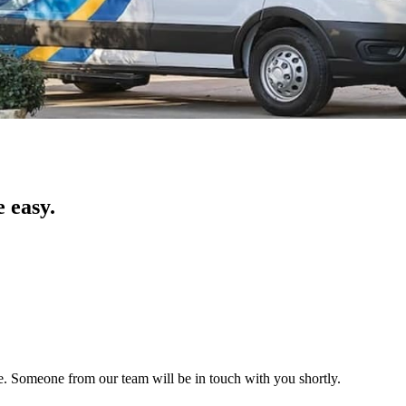
 easy.
ice. Someone from our team will be in touch with you shortly.