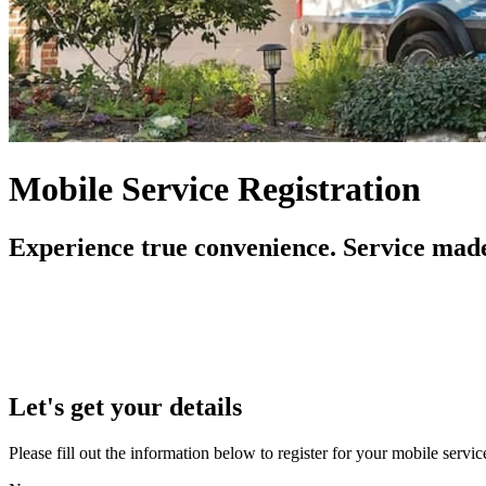
Mobile Service Registration
Experience true convenience. Service made
Let's get your details
Please fill out the information below to register for your mobile serv