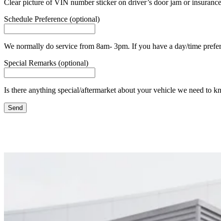
Clear picture of VIN number sticker on driver’s door jam or insurance
Schedule Preference (optional)
We normally do service from 8am- 3pm. If you have a day/time prefere
Special Remarks (optional)
Is there anything special/aftermarket about your vehicle we need to k
Send