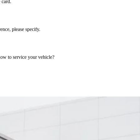
 card.
nce, please specify.
now to service your vehicle?