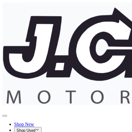
Shop New
Shop Used