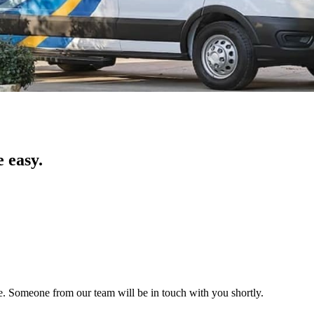
 easy.
ice. Someone from our team will be in touch with you shortly.