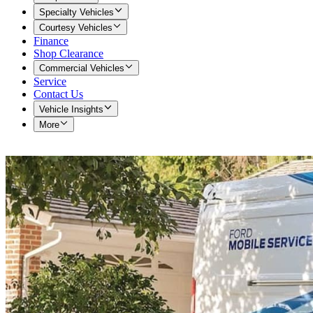
Specialty Vehicles
Courtesy Vehicles
Finance
Shop Clearance
Commercial Vehicles
Service
Contact Us
Vehicle Insights
More