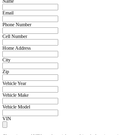
Name
Email
Phone Number
Cell Number
Home Address
City
Zip
Vehicle Year
Vehicle Make
Vehicle Model
VIN