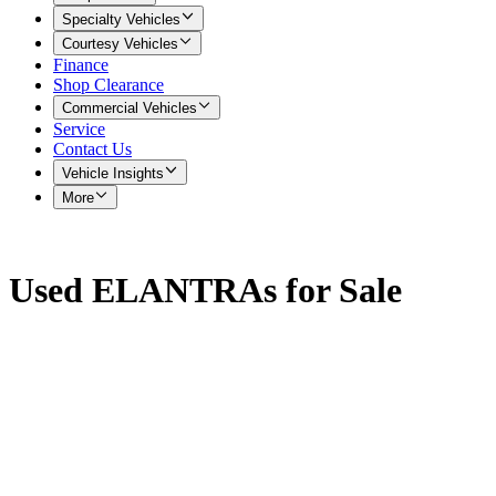
Specialty Vehicles
Courtesy Vehicles
Finance
Shop Clearance
Commercial Vehicles
Service
Contact Us
Vehicle Insights
More
Used ELANTRAs for Sale