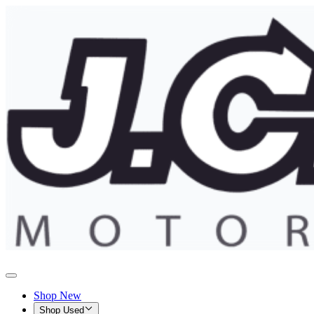
Shop New
Shop Used