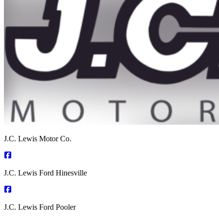
J.C. Lewis Motor Co.
J.C. Lewis Ford Hinesville
J.C. Lewis Ford Pooler