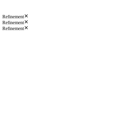
Refinement
Refinement
Refinement