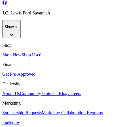
J.C. Lewis Ford Savannah
Show all
Shop
Shop New
Shop Used
Finance
Get Pre-Approved
Dealership
About Us
Community Outreach
Blog
Careers
Marketing
Sponsorship Requests
Marketing Collaboration Requests
Fueled by