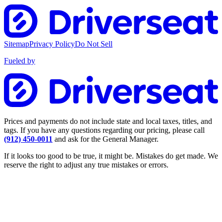
Sitemap
Privacy Policy
Do Not Sell
Fueled by
Prices and payments do not include state and local taxes, titles, and
tags. If you have any questions regarding our pricing, please call
(912) 450-0011
and ask for the General Manager.
If it looks too good to be true, it might be. Mistakes do get made. We
reserve the right to adjust any true mistakes or errors.