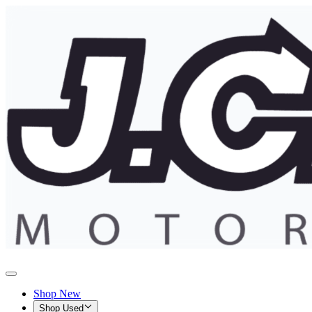
Shop New
Shop Used