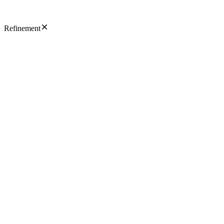
Refinement