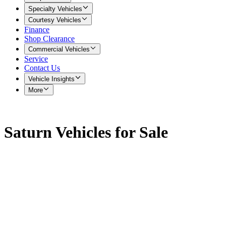
Specialty Vehicles
Courtesy Vehicles
Finance
Shop Clearance
Commercial Vehicles
Service
Contact Us
Vehicle Insights
More
Saturn Vehicles for Sale