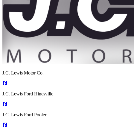
J.C. Lewis Motor Co.
J.C. Lewis Ford Hinesville
J.C. Lewis Ford Pooler