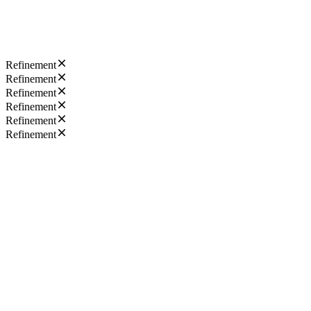
Refinement
Refinement
Refinement
Refinement
Refinement
Refinement