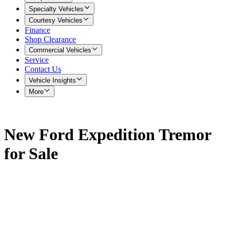
Specialty Vehicles
Courtesy Vehicles
Finance
Shop Clearance
Commercial Vehicles
Service
Contact Us
Vehicle Insights
More
New Ford Expedition Tremor
for Sale