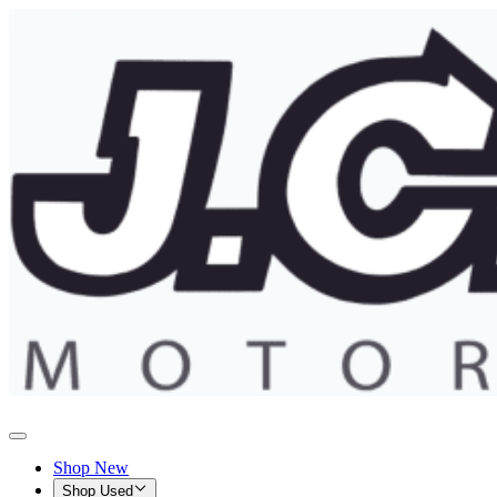
Shop New
Shop Used