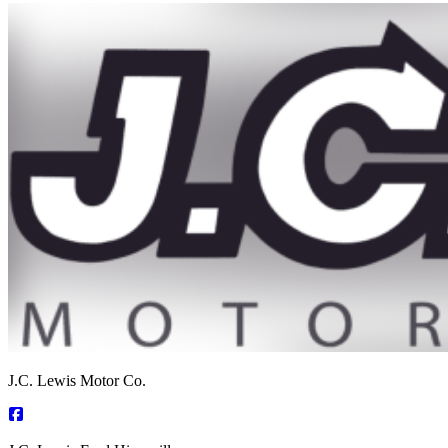
J.C. Lewis Motor Co.