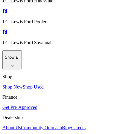
J.C. Lewis Ford Hinesville
J.C. Lewis Ford Pooler
J.C. Lewis Ford Savannah
Show all
Shop
Shop New
Shop Used
Finance
Get Pre-Approved
Dealership
About Us
Community Outreach
Blog
Careers