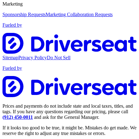
Marketing
Sponsorship Requests
Marketing Collaboration Requests
Fueled by
Sitemap
Privacy Policy
Do Not Sell
Fueled by
Prices and payments do not include state and local taxes, titles, and
tags. If you have any questions regarding our pricing, please call
(912) 450-0011
and ask for the General Manager.
If it looks too good to be true, it might be. Mistakes do get made. We
reserve the right to adjust any true mistakes or errors.