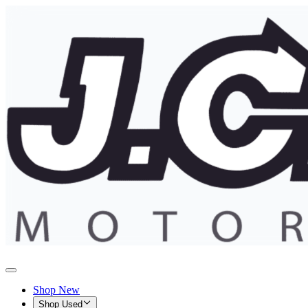
Shop New
Shop Used