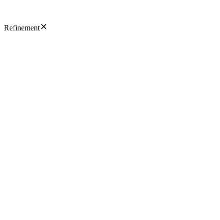
Refinement