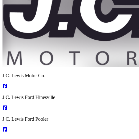
J.C. Lewis Motor Co.
J.C. Lewis Ford Hinesville
J.C. Lewis Ford Pooler