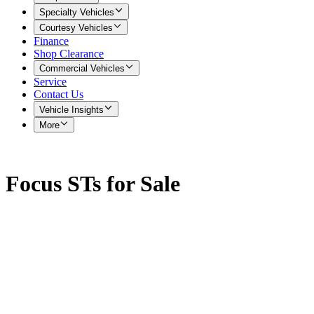
Specialty Vehicles
Courtesy Vehicles
Finance
Shop Clearance
Commercial Vehicles
Service
Contact Us
Vehicle Insights
More
Focus STs for Sale