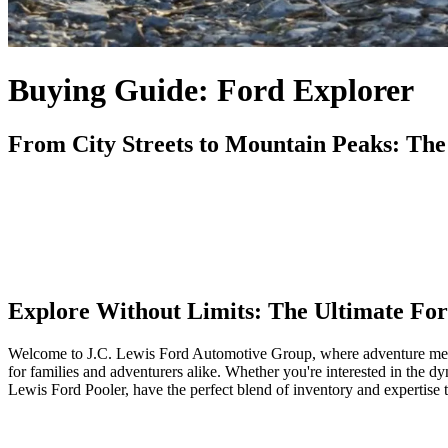
Buying Guide: Ford Explorer
From City Streets to Mountain Peaks: The
Explore Without Limits: The Ultimate Fo
Welcome to J.C. Lewis Ford Automotive Group, where adventure meets f
for families and adventurers alike. Whether you're interested in the 
Lewis Ford Pooler, have the perfect blend of inventory and expertise 