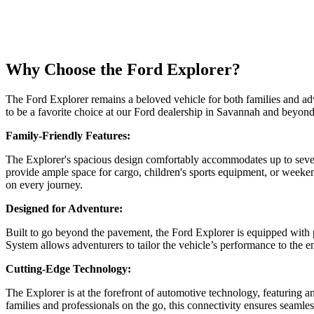
Why Choose the Ford Explorer?
The Ford Explorer remains a beloved vehicle for both families and adv
to be a favorite choice at our Ford dealership in Savannah and beyond
Family-Friendly Features:
The Explorer's spacious design comfortably accommodates up to seven p
provide ample space for cargo, children's sports equipment, or weeke
on every journey.
Designed for Adventure:
Built to go beyond the pavement, the Ford Explorer is equipped with 
System allows adventurers to tailor the vehicle’s performance to the
Cutting-Edge Technology:
The Explorer is at the forefront of automotive technology, featuri
families and professionals on the go, this connectivity ensures seamless