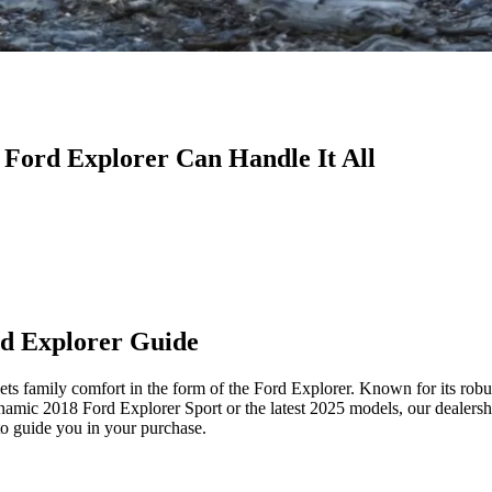
 Ford Explorer Can Handle It All
rd Explorer Guide
amily comfort in the form of the Ford Explorer. Known for its robust 
dynamic 2018 Ford Explorer Sport or the latest 2025 models, our dealers
to guide you in your purchase.