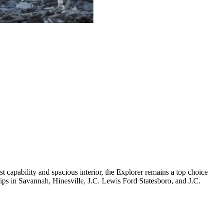
capability and spacious interior, the Explorer remains a top choice
hips in Savannah, Hinesville, J.C. Lewis Ford Statesboro, and J.C.