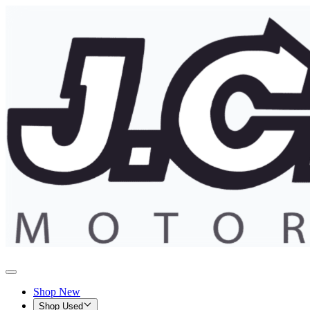
Shop New
Shop Used