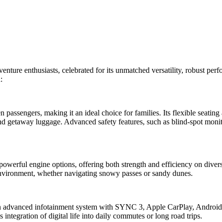
enture enthusiasts, celebrated for its unmatched versatility, robust per
:
assengers, making it an ideal choice for families. Its flexible seating
nd getaway luggage. Advanced safety features, such as blind-spot moni
powerful engine options, offering both strength and efficiency on dive
 environment, whether navigating snowy passes or sandy dunes.
ng an advanced infotainment system with SYNC 3, Apple CarPlay, Andro
 integration of digital life into daily commutes or long road trips.