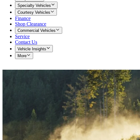
Specialty Vehicles
Courtesy Vehicles
Finance
Shop Clearance
Commercial Vehicles
Service
Contact Us
Vehicle Insights
More