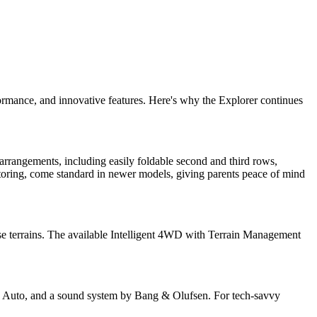
formance, and innovative features. Here's why the Explorer continues
 arrangements, including easily foldable second and third rows,
toring, come standard in newer models, giving parents peace of mind
rse terrains. The available Intelligent 4WD with Terrain Management
id Auto, and a sound system by Bang & Olufsen. For tech-savvy