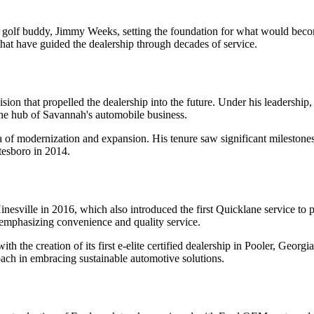
is golf buddy, Jimmy Weeks, setting the foundation for what would beco
that have guided the dealership through decades of service.
ision that propelled the dealership into the future. Under his leadership
the hub of Savannah's automobile business.
of modernization and expansion. His tenure saw significant milestones, i
esboro in 2014.
esville in 2016, which also introduced the first Quicklane service to p
, emphasizing convenience and quality service.
h the creation of its first e-elite certified dealership in Pooler, Georgia
ach in embracing sustainable automotive solutions.