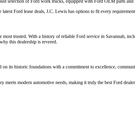
obust selection of Ford work trucks, equipped with Ford OEM parts and t
latest Ford lease deals, J.C. Lewis has options to fit every requirement
the most trusted. With a history of reliable Ford service in Savannah, in
why this dealership is revered.
 on its historic foundations with a commitment to excellence, community
ry meets modern automotive needs, making it truly the best Ford dealer