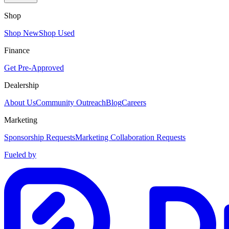
Shop
Shop New
Shop Used
Finance
Get Pre-Approved
Dealership
About Us
Community Outreach
Blog
Careers
Marketing
Sponsorship Requests
Marketing Collaboration Requests
Fueled by