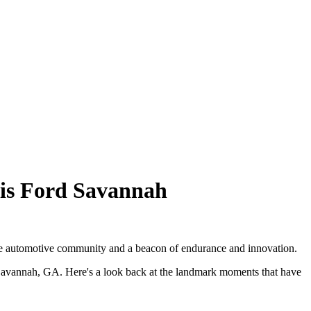
wis Ford Savannah
 the automotive community and a beacon of endurance and innovation.
in Savannah, GA. Here's a look back at the landmark moments that have