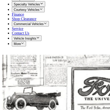
Specialty Vehicles
Courtesy Vehicles
Finance
Shop Clearance
Commercial Vehicles
Service
Contact Us
Vehicle Insights
More