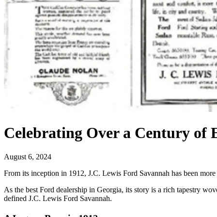
Celebrating Over a Century of 
August 6, 2024
From its inception in 1912, J.C. Lewis Ford Savannah has been more 
As the best Ford dealership in Georgia, its story is a rich tapestry 
defined J.C. Lewis Ford Savannah.