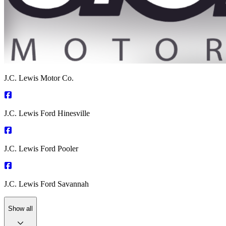
J.C. Lewis Motor Co.
J.C. Lewis Ford Hinesville
J.C. Lewis Ford Pooler
J.C. Lewis Ford Savannah
Show all