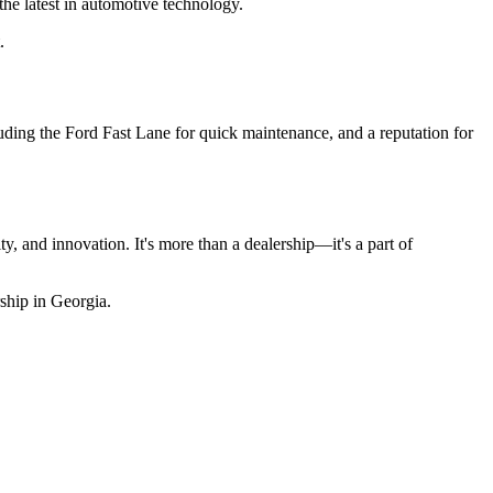
he latest in automotive technology.
.
cluding the Ford Fast Lane for quick maintenance, and a reputation for
, and innovation. It's more than a dealership—it's a part of
ship in Georgia.