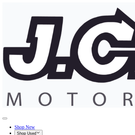
Shop New
Shop Used