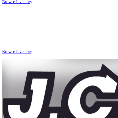
Browse Inventory
Browse Inventory