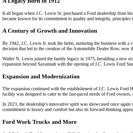
A Legacy Born in 1912
It all began when J.C. Lewis Sr. purchased a Ford dealership from h
became known for its commitment to quality and integrity, principles 
A Century of Growth and Innovation
By 1942, J.C. Lewis Jr. took the helm, nurturing the business with a v
decision that led to the creation of the Automobile Dealer Row, now 
Walter N. Lewis joined the family legacy in 1975, heralding a new era 
expansion beyond Savannah with the opening of J.C. Lewis Ford Stat
Expansion and Modernization
The expansion continued with the establishment of J.C. Lewis Ford Hin
facility was designed to cater to the fast-paced needs of Ford owners
In 2023, the dealership's innovative spirit was showcased once again wit
commitment to luxury and comfort but also its forward-thinking appro
Ford Work Trucks and More