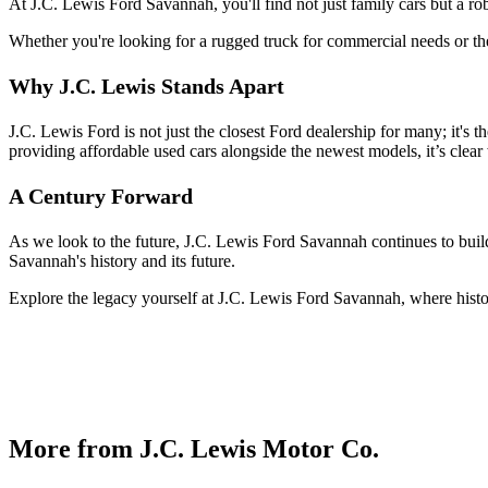
At J.C. Lewis Ford Savannah, you'll find not just family cars but a r
Whether you're looking for a rugged truck for commercial needs or the 
Why J.C. Lewis Stands Apart
J.C. Lewis Ford is not just the closest Ford dealership for many; it's 
providing affordable used cars alongside the newest models, it’s clear 
A Century Forward
As we look to the future, J.C. Lewis Ford Savannah continues to build
Savannah's history and its future.
Explore the legacy yourself at J.C. Lewis Ford Savannah, where histo
More from J.C. Lewis Motor Co.