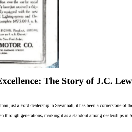
Excellence: The Story of J.C. Le
than just a Ford dealership in Savannah; it has been a cornerstone of
woven through generations, marking it as a standout among dealerships 