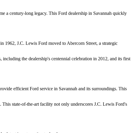
me a century-long legacy. This Ford dealership in Savannah quickly
, in 1962, J.C. Lewis Ford moved to Abercorn Street, a strategic
ncluding the dealership's centennial celebration in 2012, and its first
rovide efficient Ford service in Savannah and its surroundings. This
. This state-of-the-art facility not only underscores J.C. Lewis Ford's