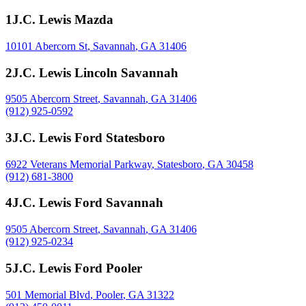
1
J.C. Lewis Mazda
10101 Abercorn St
,
Savannah
,
GA
31406
2
J.C. Lewis Lincoln Savannah
9505 Abercorn Street
,
Savannah
,
GA
31406
(912) 925-0592
3
J.C. Lewis Ford Statesboro
6922 Veterans Memorial Parkway
,
Statesboro
,
GA
30458
(912) 681-3800
4
J.C. Lewis Ford Savannah
9505 Abercorn Street
,
Savannah
,
GA
31406
(912) 925-0234
5
J.C. Lewis Ford Pooler
501 Memorial Blvd
,
Pooler
,
GA
31322