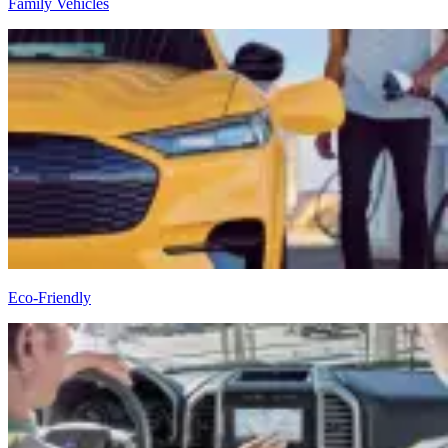
Family Vehicles
Eco-Friendly