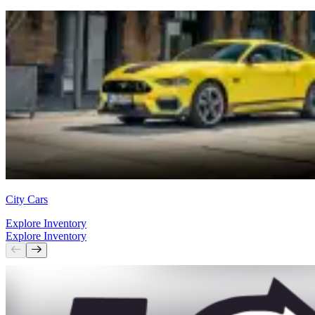
City Cars
Explore Inventory
Explore Inventory