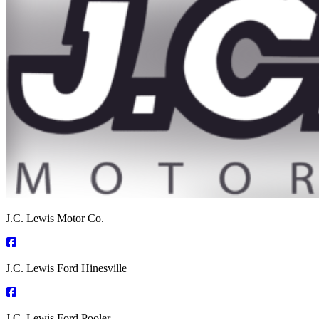
J.C. Lewis Motor Co.
J.C. Lewis Ford Hinesville
J.C. Lewis Ford Pooler