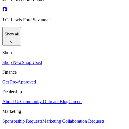
J.C. Lewis Ford Savannah
Show all
Shop
Shop New
Shop Used
Finance
Get Pre-Approved
Dealership
About Us
Community Outreach
Blog
Careers
Marketing
Sponsorship Requests
Marketing Collaboration Requests