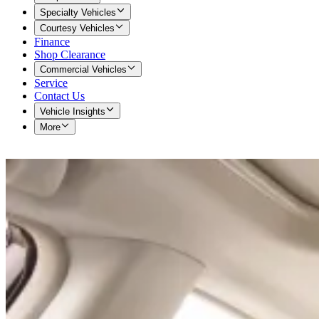
Specialty Vehicles
Courtesy Vehicles
Finance
Shop Clearance
Commercial Vehicles
Service
Contact Us
Vehicle Insights
More