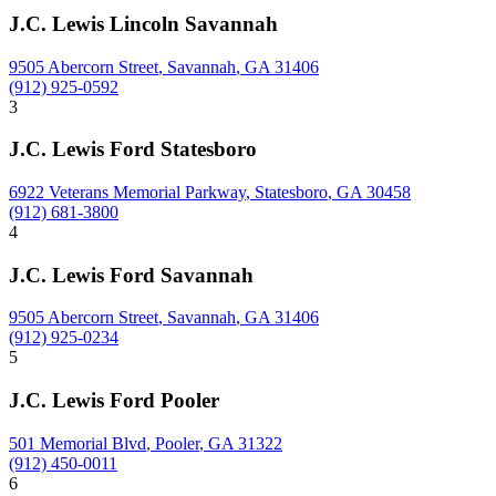
J.C. Lewis Lincoln Savannah
9505 Abercorn Street
,
Savannah
,
GA
31406
(912) 925-0592
3
J.C. Lewis Ford Statesboro
6922 Veterans Memorial Parkway
,
Statesboro
,
GA
30458
(912) 681-3800
4
J.C. Lewis Ford Savannah
9505 Abercorn Street
,
Savannah
,
GA
31406
(912) 925-0234
5
J.C. Lewis Ford Pooler
501 Memorial Blvd
,
Pooler
,
GA
31322
(912) 450-0011
6