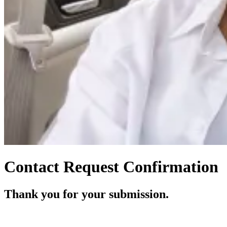
Contact Request Confirmation
Thank you for your submission.