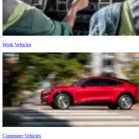
Work Vehicles
Commuter Vehicles