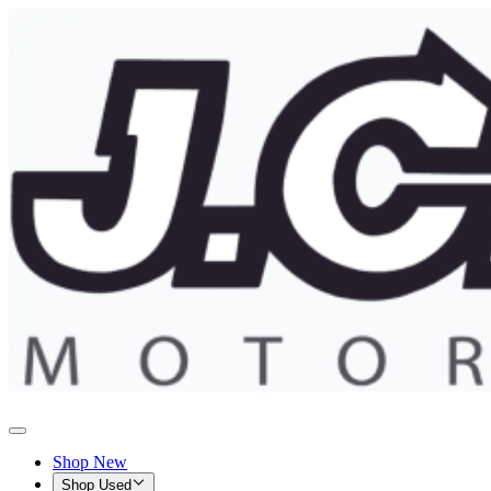
Shop New
Shop Used