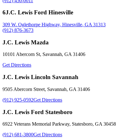
(912) 450-0011
6
J.C. Lewis Ford Hinesville
309 W. Oglethorpe Highway
,
Hinesville
,
GA
31313
(912) 876-3673
J.C. Lewis Mazda
10101 Abercorn St
,
Savannah
,
GA
31406
Get Directions
J.C. Lewis Lincoln Savannah
9505 Abercorn Street
,
Savannah
,
GA
31406
(912) 925-0592
Get Directions
J.C. Lewis Ford Statesboro
6922 Veterans Memorial Parkway
,
Statesboro
,
GA
30458
(912) 681-3800
Get Directions