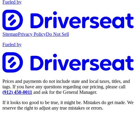
Fueled by
Sitemap
Privacy Policy
Do Not Sell
Fueled by
Prices and payments do not include state and local taxes, titles, and
tags. If you have any questions regarding our pricing, please call
(912) 450-0011
and ask for the General Manager.
If it looks too good to be true, it might be. Mistakes do get made. We
reserve the right to adjust any true mistakes or errors.