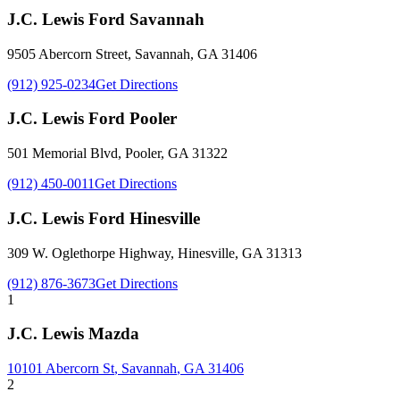
J.C. Lewis Ford Savannah
9505 Abercorn Street
,
Savannah
,
GA
31406
(912) 925-0234
Get Directions
J.C. Lewis Ford Pooler
501 Memorial Blvd
,
Pooler
,
GA
31322
(912) 450-0011
Get Directions
J.C. Lewis Ford Hinesville
309 W. Oglethorpe Highway
,
Hinesville
,
GA
31313
(912) 876-3673
Get Directions
1
J.C. Lewis Mazda
10101 Abercorn St
,
Savannah
,
GA
31406
2