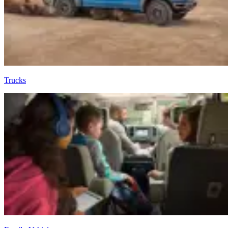
Trucks