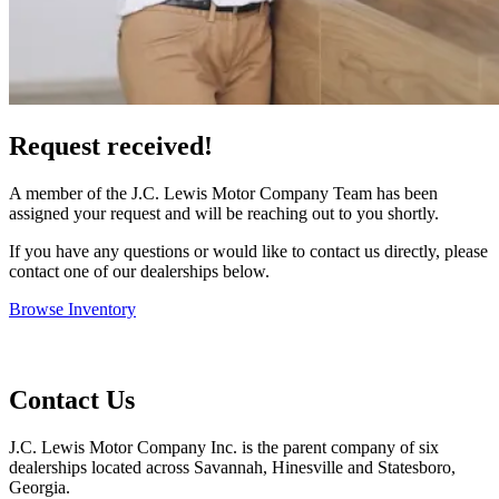
Request received!
A member of the J.C. Lewis Motor Company Team has been
assigned your request and will be reaching out to you shortly.
If you have any questions or would like to contact us directly, please
contact one of our dealerships below.
Browse Inventory
Contact Us
J.C. Lewis Motor Company Inc. is the parent company of six
dealerships located across Savannah, Hinesville and Statesboro,
Georgia.