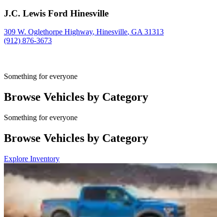
J.C. Lewis Ford Hinesville
309 W. Oglethorpe Highway
,
Hinesville
,
GA
31313
(912) 876-3673
Something for everyone
Browse Vehicles by Category
Something for everyone
Browse Vehicles by Category
Explore Inventory